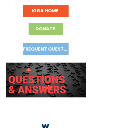
KIGA HOME
DONATE
FREQUENT QUESTIONS
QUESTIONS
& ANSWERS
W