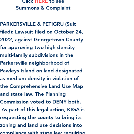
C
lick
HE
RE
t
o see
Summons & Complaint
PARKERSVILLE & PETIGRU (Suit
filed)
: Lawsuit filed on October 24,
2022, against Georgetown County
for approving two high density
multi-family subdivisions in the
Parkersville neighborhood of
Pawleys Island on land designated
as medium density in violation of
the Comprehensive Land Use Map
and state law. The Planning
Commission voted to DENY both.
As part of this legal action, KIGA is
requesting the county to bring its
zoning and land use decisions into
compliance with state law requiring