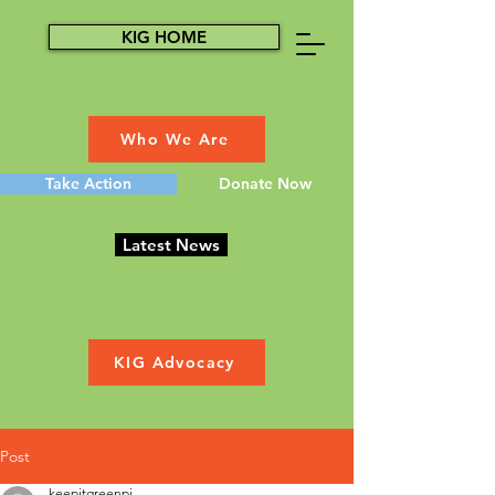
KIG HOME
Who We Are
Take Action
Donate Now
Latest News
KIG Advocacy
Post
keepitgreenpi