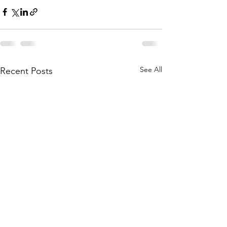
See All
Recent Posts