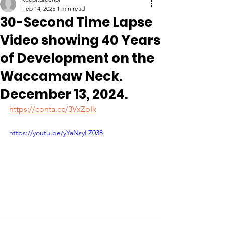
Feb 14, 2025
1 min read
30-Second Time Lapse
Video showing 40 Years
of Development on the
Waccamaw Neck.
December 13, 2024.
https://conta.cc/3VxZpIk
https://youtu.be/yYaNsyLZ038