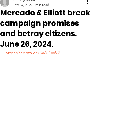
Feb 14, 2025
1 min read
Mercado & Elliott break
campaign promises
and betray citizens.
June 26, 2024.
https://conta.cc/3xADW92