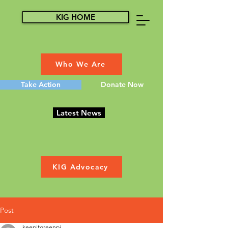
KIG HOME
Who We Are
Take Action
Donate Now
Latest News
KIG Advocacy
Post
keepitgreenpi