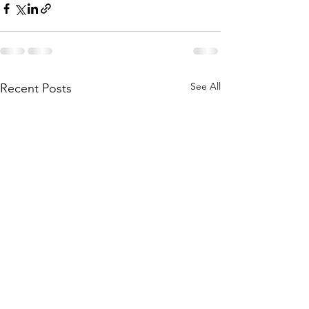
See All
Recent Posts