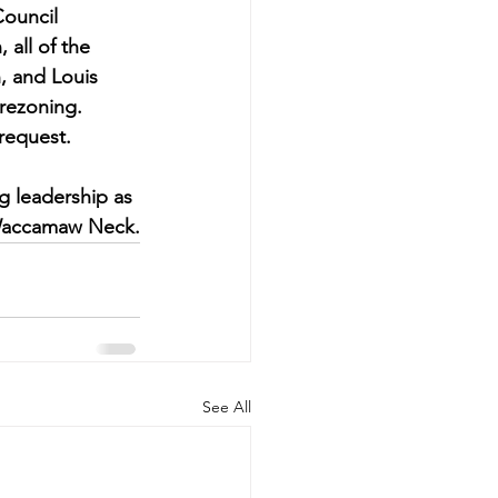
Council 
all of the 
, and Louis 
rezoning. 
request.
g leadership as 
e Waccamaw Neck.
See All