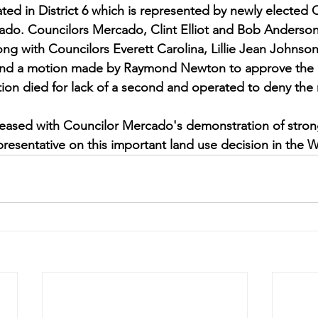
ted in District 6 which is represented by newly elected 
do. Councilors Mercado, Clint Elliot and Bob Anderson, 
 with Councilors Everett Carolina, Lillie Jean Johnson
ond a motion made by Raymond Newton to approve the 
ion died for lack of a second and operated to deny the 
leased with Councilor Mercado's demonstration of stron
epresentative on this important land use decision in th