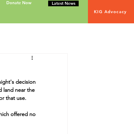
Donate Now
Latest News
KIG Advocacy
ight's decision 
d land near the 
or that use.
ich offered no 