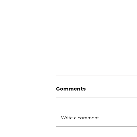
Comments
Write a comment...
Good News & Bad News: