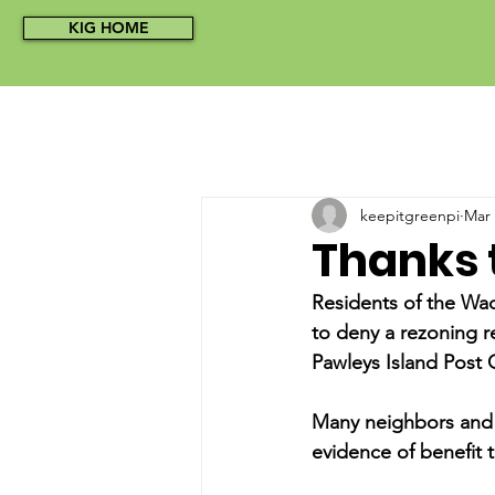
KIG HOME
keepitgreenpi
Mar 
Thanks 
Residents of the Wac
to deny a rezoning r
Pawleys Island Post 
Many neighbors and 
evidence of benefit 