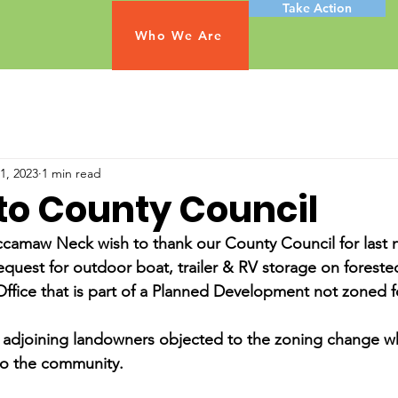
Take Action
Who We Are
1, 2023
1 min read
to County Council
camaw Neck wish to thank our County Council for last n
equest for outdoor boat, trailer & RV storage on foreste
Office that is part of a Planned Development not zoned f
adjoining landowners objected to the zoning change wh
to the community.