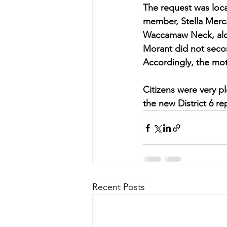
The request was loca
member, Stella Merca
Waccamaw Neck, along
Morant did not sec
Accordingly, the mot
Citizens were very p
the new District 6 r
Recent Posts